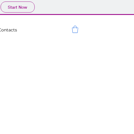
Start Now
Contacts