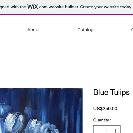
igned with the
.com
website builder. Create your website today.
About
Catalog
Blue Tulips
Price
US$250.00
Quantity
*