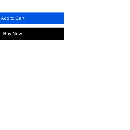
Add to Cart
Buy Now