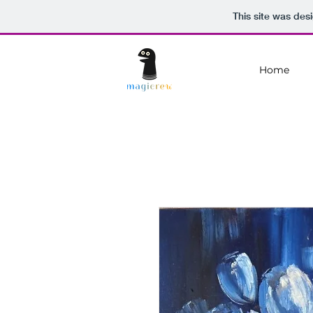
This site was des
Home