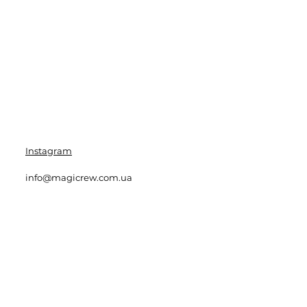
Instagram
info@magicrew.com.ua