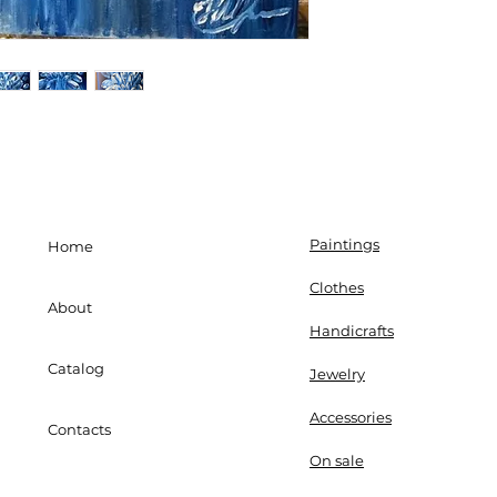
Paintings
Home
Clothes
About
Handicrafts
Catalog
Jewelry
Accessories
Contacts
On sale